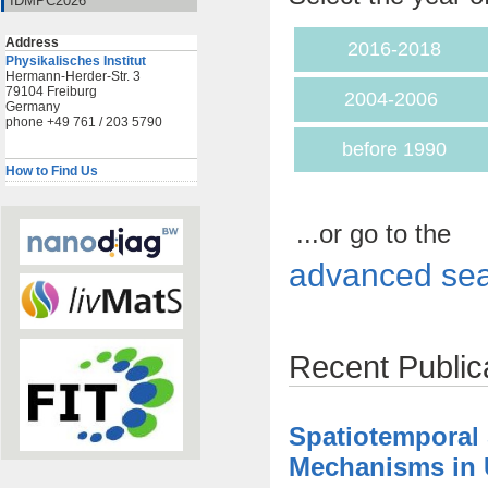
IDMPC2026
Address
2016-2018
Physikalisches Institut
Hermann-Herder-Str. 3
79104 Freiburg
2004-2006
Germany
phone +49 761 / 203 5790
before 1990
How to Find Us
...or go to the
advanced sea
Recent Public
Spatiotemporal
Mechanisms in U