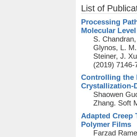
List of Publica
Processing Path
Molecular Level
S. Chandran, 
Glynos, L. M
Steiner, J. X
(2019) 7146-
Controlling the
Crystallization
Shaowen Guo,
Zhang. Soft 
Adapted Creep T
Polymer Films
Farzad Ramez