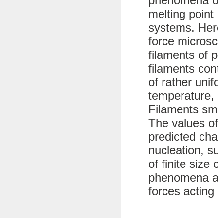
phenomena of
melting point 
systems. Her
force microsc
filaments of 
filaments con
of rather uni
temperature, 
Filaments sma
The values of
predicted char
nucleation, s
of finite size
phenomena ar
forces acting 