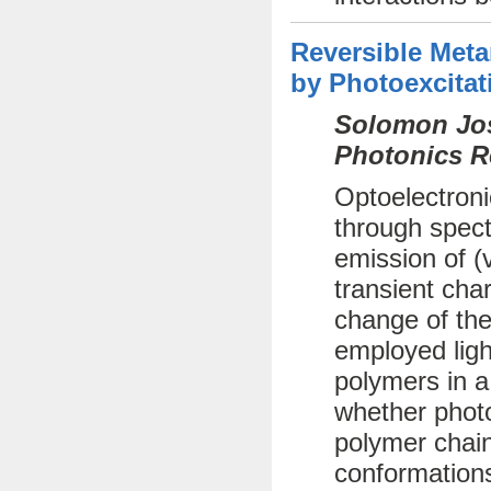
Reversible Met
by Photoexcitat
Solomon Jos
Photonics R
Optoelectroni
through spect
emission of (
transient cha
change of the
employed ligh
polymers in a
whether photo
polymer chai
conformations