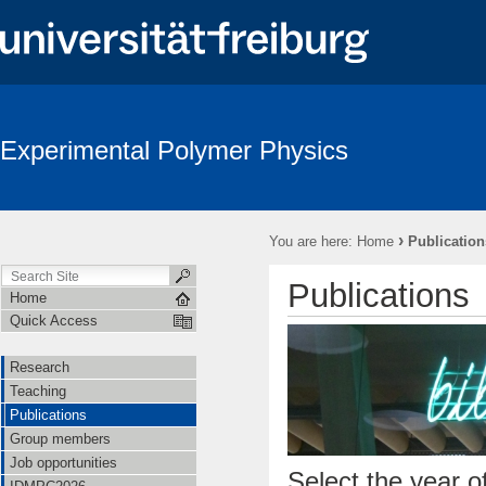
Experimental Polymer Physics
›
You are here:
Home
Publication
Publications
Home
Quick Access
Research
Teaching
Publications
Group members
Job opportunities
Select the year of