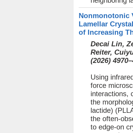
neighboring l
Nonmonotonic Va
Lamellar Crystal
of Increasing T
Decai Lin, 
Reiter, Cui
(
2026)
4970–
Using infrare
force microsc
interactions, 
the morphology
lactide) (PLL
the often-obs
to edge-on cr