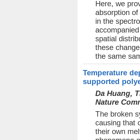
Here, we prov
absorption of
in the spectr
accompanied b
spatial distri
these changes
the same sam
Temperature dep
supported polye
Da Huang, Th
Nature Comm
The broken sy
causing that c
their own mel