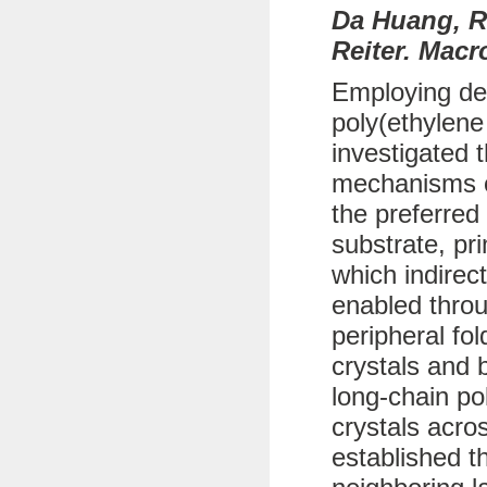
Da Huang, R
Reiter. Macr
Employing def
poly(ethylene
investigated 
mechanisms of
the preferred
substrate, pr
which indirec
enabled throu
peripheral fo
crystals and b
long-chain po
crystals acro
established t