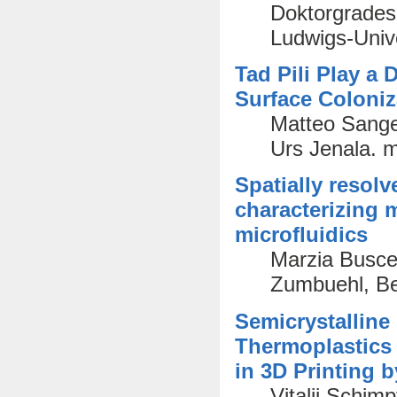
Doktorgrades 
Ludwigs-Unive
Tad Pili Play a
Surface Coloniz
Matteo Sange
Urs Jenala. 
Spatially resolv
characterizing
microfluidics
Marzia Busce
Zumbuehl, Ber
Semicrystalline
Thermoplastics
in 3D Printing 
Vitalij Schim