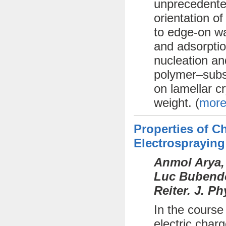
unprecedente
orientation o
to edge-on wa
and adsorptio
nucleation an
polymer–subst
on lamellar cr
weight. (
more
Properties of 
Electrospraying
Anmol Arya,
Luc Bubendor
Reiter. J. P
In the course
electric char