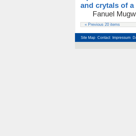
and crytals of 
Fanuel Mugwa
« Previous 20 items
Site Map
Contact
Impressum
D