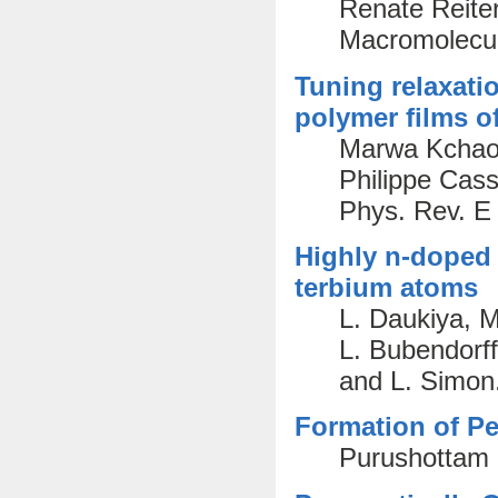
Renate Reiter
Macromolecul
Tuning relaxati
polymer films of
Marwa Kchaou
Philippe Cas
Phys. Rev. E
Highly n-doped 
terbium atoms
L. Daukiya, M
L. Bubendorff
and L. Simon
Formation of Pe
Purushottam 