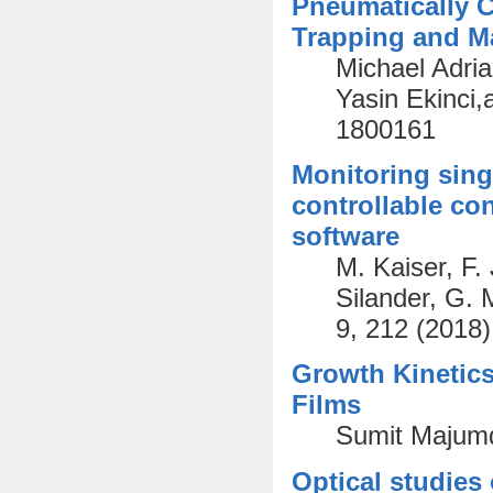
Pneumatically C
Trapping and Ma
Michael Adri
Yasin Ekinci,
1800161
Monitoring sing
controllable co
software
M. Kaiser, F.
Silander, G.
9, 212 (2018)
Growth Kinetics
Films
Sumit Majumd
Optical studies 