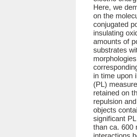
Here, we dem
on the molecu
conjugated p
insulating ox
amounts of po
substrates wit
morphologies
corresponding
in time upon 
(PL) measure
retained on t
repulsion and
objects conta
significant PL
than ca. 600 
interactions 