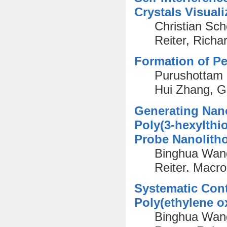
Crystals Visua
Christian Sc
Reiter, Rich
Formation of Pe
Purushottam 
Hui Zhang, G
Generating Nano
Poly(3-hexylthi
Probe Nanolith
Binghua Wang
Reiter. Macr
Systematic Contr
Poly(ethylene o
Binghua Wan