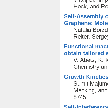
Heck, and Ro
Self-Assembly 
Graphene: Mole
Natalia Borzd
Reiter, Serge
Functional macr
obtain tailored 
V. Abetz, K. 
Chemistry an
Growth Kinetics
Sumit Majumd
Mecking, and
8745
Self-Interferen