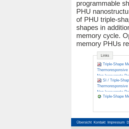
programmable sha
PHU nanostructu
of PHU triple-sh
shapes in additio
memory cycle. Op
memory PHUs requ
Links
Triple-Shape M
Thermoresponsive B
Non-Isocyanate Po
SI / Triple-Sha
Thermoresponsive B
Non-Isocyanate Po
Triple-Shape Me
Übersicht
Kontakt
Impressum
D