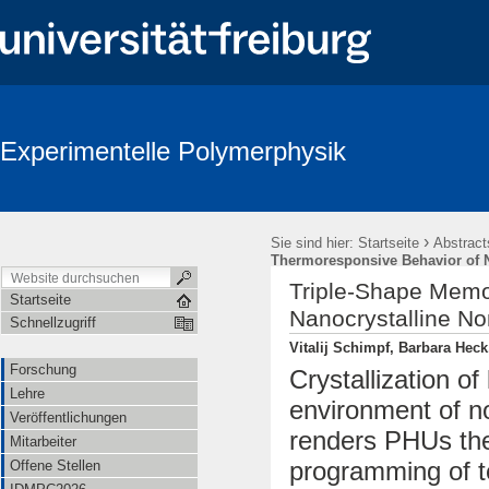
Experimentelle Polymerphysik
›
Sie sind hier:
Startseite
Abstract
Thermoresponsive Behavior of N
Triple-Shape Memo
Startseite
Nanocrystalline N
Schnellzugriff
Vitalij Schimpf, Barbara Hec
Forschung
Crystallization of
Lehre
environment of n
Veröffentlichungen
renders PHUs th
Mitarbeiter
programming of 
Offene Stellen