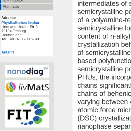
IDMPC2026
intermediates of
Abstracts
semicrystalline p
Adresse
of a polyamine-t
Physikalisches Institut
semicrystalline l
Hermann-Herder-Str. 3
79104 Freiburg
content of n-alky
Deutschland
Tel. +49 761 / 203 5790
crystallization b
of semicrystallin
Anfahrt
based polyfunctio
semicrystalline 
PHUs, the incorpo
chains significant
chains of beheni
varying between 
atomic force micr
(DSC) crystalliza
nanophase separa