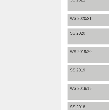
WS 2020/21
SS 2020
WS 2019/20
SS 2019
WS 2018/19
SS 2018