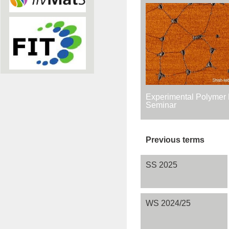
Experimental Polymer 
Seminar
Previous terms
SS 2025
WS 2024/25