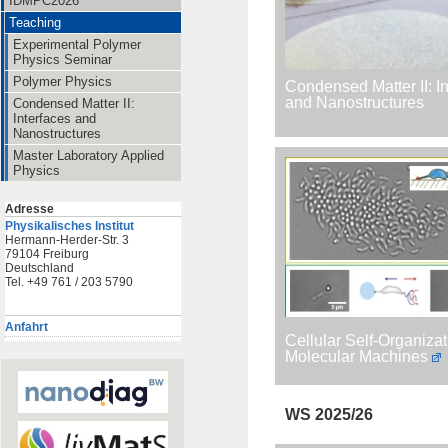
IDMPC2026
Teaching
Experimental Polymer
Physics Seminar
Polymer Physics
Condensed Matter II: I
and Nanostructures
Condensed Matter II:
Interfaces and
Nanostructures
Master Laboratory Applied
Physics
Adresse
Physikalisches Institut
Hermann-Herder-Str. 3
79104 Freiburg
Deutschland
Tel. +49 761 / 203 5790
Anfahrt
Cellular Self-Organiza
Molecular Machines
WS 2025/26