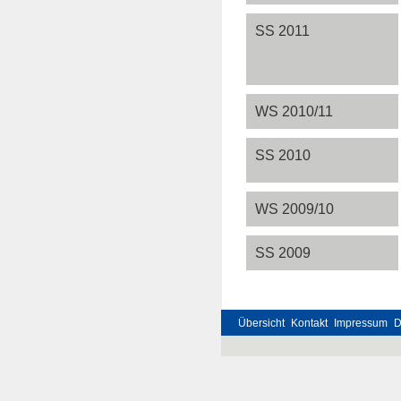
SS 2011
WS 2010/11
SS 2010
WS 2009/10
SS 2009
Übersicht
Kontakt
Impressum
D