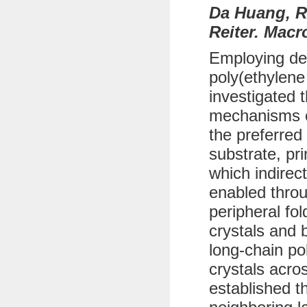
Da Huang, R
Reiter. Macr
Employing def
poly(ethylene
investigated 
mechanisms of
the preferred
substrate, pr
which indirec
enabled throu
peripheral fo
crystals and b
long-chain po
crystals acro
established t