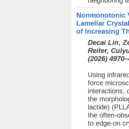
neighboring l
Nonmonotonic Va
Lamellar Crystal
of Increasing T
Decai Lin, 
Reiter, Cui
(
2026)
4970–
Using infrare
force microsc
interactions, 
the morphology
lactide) (PLL
the often-obs
to edge-on cr