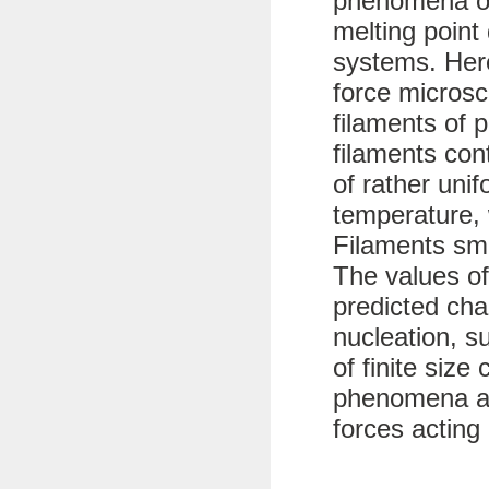
phenomena of
melting point 
systems. Her
force microsc
filaments of 
filaments con
of rather uni
temperature, 
Filaments sma
The values of
predicted char
nucleation, s
of finite size
phenomena ar
forces acting 