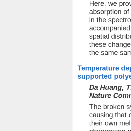
Here, we prov
absorption of
in the spectr
accompanied b
spatial distri
these changes
the same sam
Temperature dep
supported polye
Da Huang, Th
Nature Comm
The broken sy
causing that c
their own mel