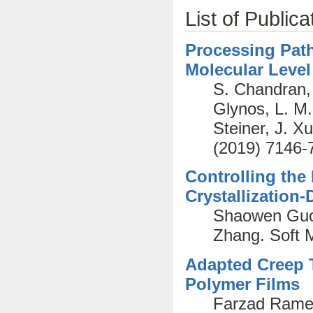
List of Publica
Processing Path
Molecular Level
S. Chandran, 
Glynos, L. M
Steiner, J. X
(2019) 7146-
Controlling the
Crystallization
Shaowen Guo,
Zhang. Soft 
Adapted Creep T
Polymer Films
Farzad Ramez