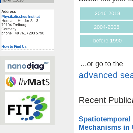
IDMPC2026
Address
2016-2018
Physikalisches Institut
Hermann-Herder-Str. 3
79104 Freiburg
2004-2006
Germany
phone +49 761 / 203 5790
before 1990
How to Find Us
...or go to the
advanced sea
Recent Public
Spatiotemporal
Mechanisms in U