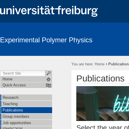
Experimental Polymer Physics
›
You are here:
Home
Publication
Publications
Home
Quick Access
Research
Teaching
Publications
Group members
Job opportunities
Select the year of