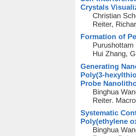
Crystals Visua
Christian Sc
Reiter, Rich
Formation of Pe
Purushottam 
Hui Zhang, G
Generating Nano
Poly(3-hexylthi
Probe Nanolith
Binghua Wang
Reiter. Macr
Systematic Contr
Poly(ethylene o
Binghua Wan