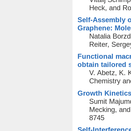
Heck, and Ro
Self-Assembly 
Graphene: Mole
Natalia Borzd
Reiter, Serge
Functional macr
obtain tailored 
V. Abetz, K. 
Chemistry an
Growth Kinetics
Sumit Majumd
Mecking, and
8745
Self-Interferen