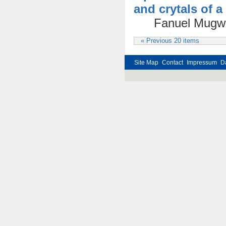
and crytals of 
Fanuel Mugwa
« Previous 20 items
Site Map
Contact
Impressum
D