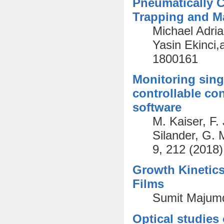
Pneumatically C
Trapping and Ma
Michael Adri
Yasin Ekinci,
1800161
Monitoring sing
controllable co
software
M. Kaiser, F.
Silander, G.
9, 212 (2018)
Growth Kinetics
Films
Sumit Majumd
Optical studies 