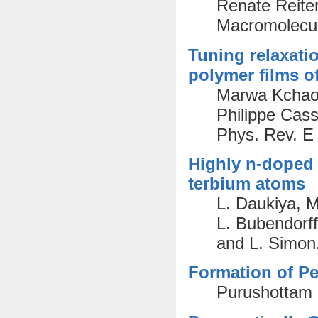
Renate Reiter
Macromolecul
Tuning relaxati
polymer films of
Marwa Kchaou
Philippe Cas
Phys. Rev. E
Highly n-doped 
terbium atoms
L. Daukiya, M
L. Bubendorff
and L. Simon
Formation of Pe
Purushottam 