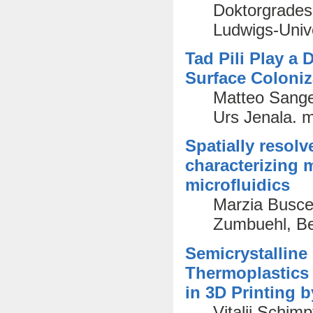
Doktorgrades 
Ludwigs-Unive
Tad Pili Play a
Surface Coloniz
Matteo Sange
Urs Jenala. 
Spatially resolv
characterizing
microfluidics
Marzia Busce
Zumbuehl, Ber
Semicrystalline
Thermoplastics
in 3D Printing 
Vitalij Schim