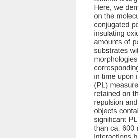
Here, we dem
on the molecu
conjugated p
insulating ox
amounts of po
substrates wit
morphologies
corresponding
in time upon 
(PL) measure
retained on t
repulsion and
objects conta
significant PL
than ca. 600 
interactions 