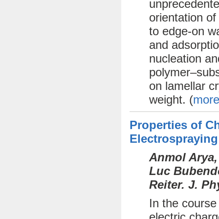
unprecedente
orientation o
to edge-on wa
and adsorptio
nucleation an
polymer–subst
on lamellar cr
weight. (
more
Properties of 
Electrospraying
Anmol Arya,
Luc Bubendor
Reiter. J. P
In the course
electric char