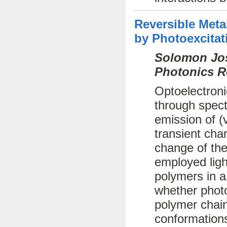
Reversible Met
by Photoexcitat
Solomon Jos
Photonics R
Optoelectroni
through spect
emission of (
transient cha
change of the
employed ligh
polymers in a
whether photo
polymer chai
conformations