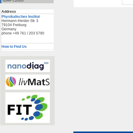
IDMPC2026
Address
Physikalisches Institut
Hermann-Herder-Str. 3
79104 Freiburg
Germany
phone +49 761 / 203 5790
How to Find Us