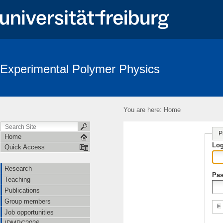
Experimental Polymer Physics
You are here:
Home
P
Home
Lo
Quick Access
Research
Pa
Teaching
Publications
Group members
Job opportunities