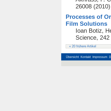
26008 (2010)
Processes of Or
Film Solutions
Ioan Botiz, H
Science, 242
« 20 frühere Artikel
Übersicht
Kontakt
Impressum
D