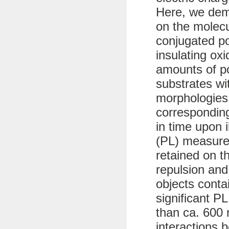
Here, we dem
on the molecu
conjugated p
insulating ox
amounts of po
substrates wit
morphologies
corresponding
in time upon 
(PL) measure
retained on t
repulsion and
objects conta
significant PL
than ca. 600 
interactions 