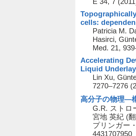
E 34, 7 (2011
Topographically
cells: depende
Patricia M. D
Hasirci, Günt
Med. 21, 939
Accelerating De
Liquid Underlay
Lin Xu, Günte
7270–7276 (
高分子の物理―構
G.R. ストローブ
宮地 英紀 (翻
プリンガー・フェ
4431707950