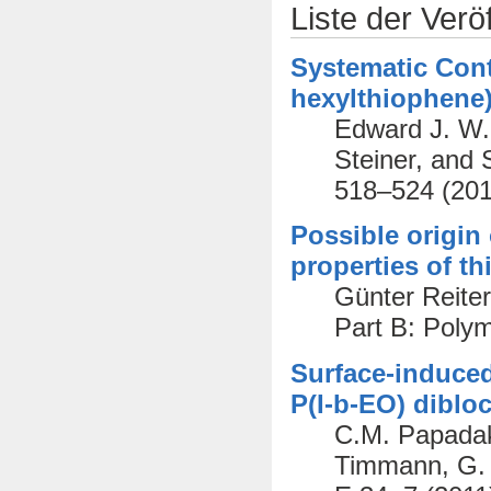
Liste der Verö
Systematic Cont
hexylthiophene)
Edward J. W. 
Steiner, and 
518–524 (201
Possible origin
properties of th
Günter Reiter
Part B: Poly
Surface-induced
P(I-b-EO) diblo
C.M. Papadaki
Timmann, G. R