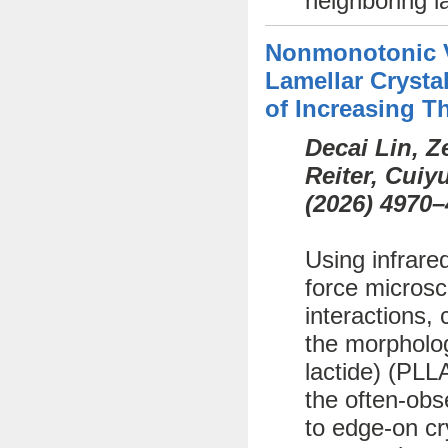
neighboring l
Nonmonotonic Va
Lamellar Crystal
of Increasing T
Decai Lin, 
Reiter, Cui
(
2026)
4970–
Using infrare
force microsc
interactions, 
the morphology
lactide) (PLL
the often-obs
to edge-on cr