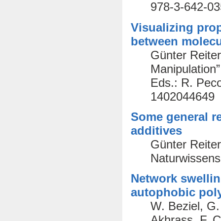
978-3-642-03
Visualizing prop
between molecu
Günter Reiter
Manipulation
Eds.: R. Peco
1402044649
Some general re
additives
Günter Reite
Naturwissens
Network swellin
autophobic pol
W. Beziel, G.
Akhrass, F. C