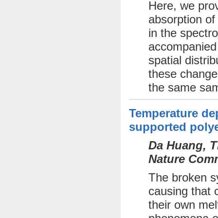
Here, we prov
absorption of
in the spectr
accompanied b
spatial distri
these changes
the same sam
Temperature dep
supported polye
Da Huang, Th
Nature Comm
The broken sy
causing that c
their own mel