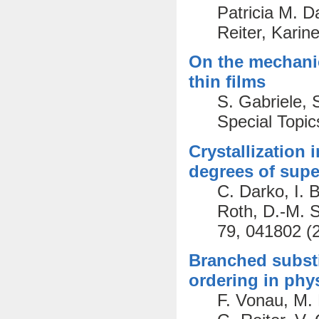
Patricia M. D
Reiter, Karin
On the mechanics
thin films
S. Gabriele, 
Special Topic
Crystallization 
degrees of supe
C. Darko, I. 
Roth, D.-M. S
79, 041802 (
Branched subst
ordering in phy
F. Vonau, M. 