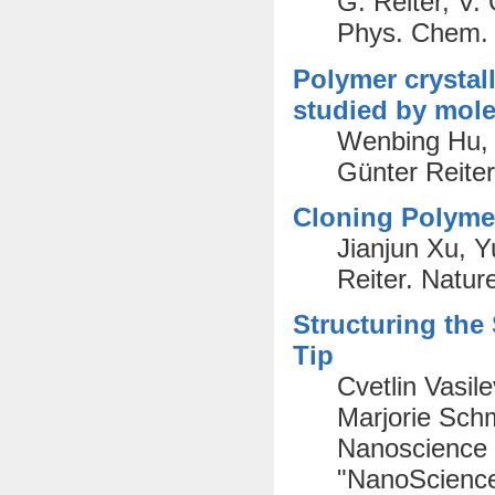
G. Reiter, V.
Phys. Chem. 
Polymer crystal
studied by mole
Wenbing Hu, 
Günter Reite
Cloning Polymer
Jianjun Xu, 
Reiter. Natur
Structuring the
Tip
Cvetlin Vasile
Marjorie Schm
Nanoscience 
"NanoScience