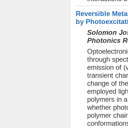
Reversible Met
by Photoexcitat
Solomon Jos
Photonics R
Optoelectroni
through spect
emission of (
transient cha
change of the
employed ligh
polymers in a
whether photo
polymer chai
conformations