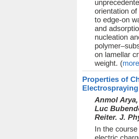
unprecedente
orientation o
to edge-on wa
and adsorptio
nucleation an
polymer–subst
on lamellar cr
weight. (
more
Properties of 
Electrospraying
Anmol Arya,
Luc Bubendor
Reiter. J. P
In the course
electric char