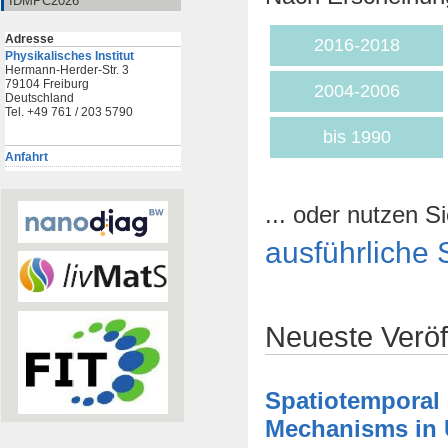
IDMPC2026
Adresse
2016-2018
Physikalisches Institut
Hermann-Herder-Str. 3
79104 Freiburg
2004-2006
Deutschland
Tel. +49 761 / 203 5790
bis 1990
Anfahrt
... oder nutzen Si
ausführliche 
Neueste Veröf
Spatiotemporal
Mechanisms in U