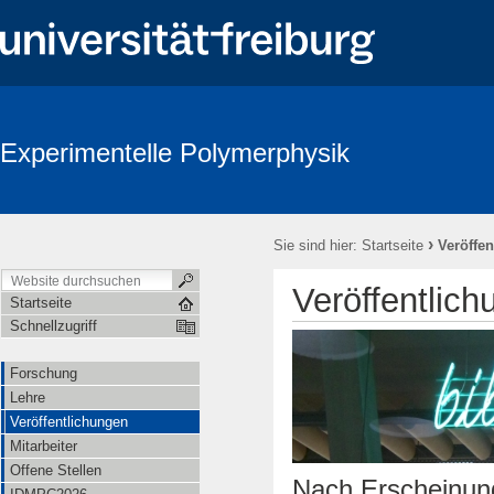
Experimentelle Polymerphysik
›
Sie sind hier:
Startseite
Veröffe
Veröffentlic
Startseite
Schnellzugriff
Forschung
Lehre
Veröffentlichungen
Mitarbeiter
Offene Stellen
Nach Erscheinung