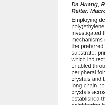
Da Huang, R
Reiter. Macr
Employing def
poly(ethylene
investigated 
mechanisms of
the preferred
substrate, pr
which indirec
enabled throu
peripheral fo
crystals and b
long-chain po
crystals acro
established t