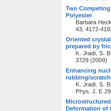
Two Competing 
Polyester
Barbara Heck
43, 4172-418
Oriented crystal
prepared by fric
K. Jradi, S. 
3729 (2009)
Enhancing nucle
rubbing/scratchi
K. Jradi, S. 
Phys. J. E 29
Microstructured
Deformation of 