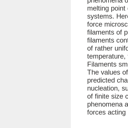
phenomena of
melting point 
systems. Her
force microsc
filaments of 
filaments con
of rather uni
temperature, 
Filaments sma
The values of
predicted char
nucleation, s
of finite size
phenomena ar
forces acting 