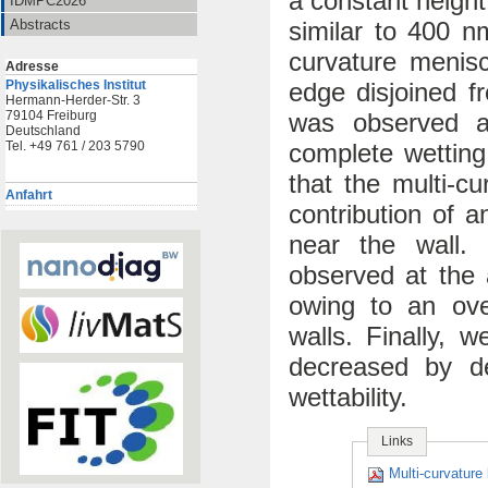
a constant heigh
IDMPC2026
similar to 400 nm
Abstracts
curvature menis
Adresse
edge disjoined fr
Physikalisches Institut
Hermann-Herder-Str. 3
was observed at
79104 Freiburg
Deutschland
complete wetting
Tel. +49 761 / 203 5790
that the multi-c
Anfahrt
contribution of a
near the wall. 
observed at the 
owing to an ove
walls. Finally, w
decreased by d
wettability.
Links
Multi-curvature