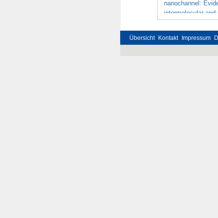
nanochannel: Evide
intermolecular and
Übersicht
Kontakt
Impressum
D