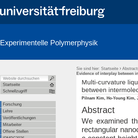
Experimentelle Polymerphysik
›
Sie sind hier:
Startseite
Abstract
Evidence of interplay between i
Multi-curvature liq
Startseite
between intermolec
Schnellzugriff
Pilnam Kim, Ho-Young Kim, Ja
Forschung
Abstract
Lehre
Veröffentlichungen
We examined the
Mitarbeiter
rectangular nano
Offene Stellen