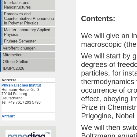
Interfaces and
Nanostructures
Paradoxes and
Contents:
Counterintuitive Phenomena
in Polymer Physics
Master Laboratory Applied
We will give an i
Physics
Frühere Semester
macroscopic (ther
Veröffentlichungen
We will start by 
Mitarbeiter
Offene Stellen
degrees of freedo
IDMPC2026
particles, for inst
thermodynamics wi
Adresse
Physikalisches Institut
occurrence of cro
Hermann-Herder-Str. 3
79104 Freiburg
effect, obeying i
Deutschland
Tel. +49 761 / 203 5790
Prize in Chemistry
Prigogine, Nobel 
Anfahrt
We will then swit
Boltzmann equatio