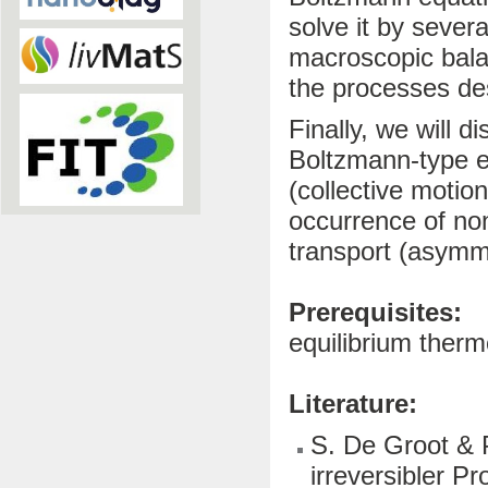
solve it by sever
macroscopic balan
the processes desc
Finally, we will d
Boltzmann-type eq
(collective motio
occurrence of non
transport (asymm
Prerequisites:
equilibrium ther
Literature:
S. De Groot & 
irreversibler P