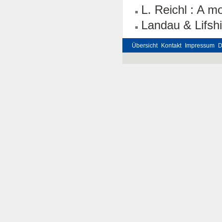
L. Reichl : A mo
Landau & Lifshi
Übersicht
Kontakt
Impressum
D