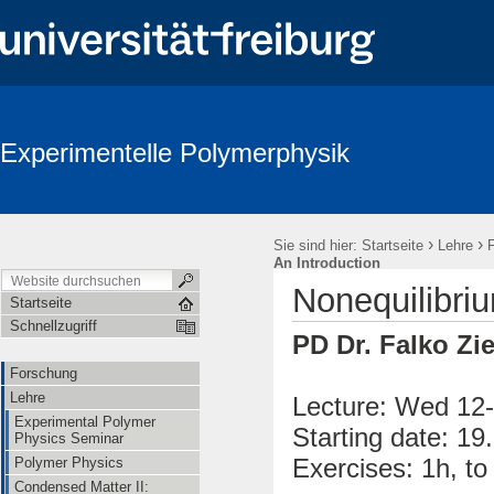
Experimentelle Polymerphysik
›
›
Sie sind hier:
Startseite
Lehre
An Introduction
Nonequilibriu
Startseite
Schnellzugriff
PD Dr. Falko Zi
Forschung
Lehre
Lecture: Wed 12-
Experimental Polymer
Starting date: 19
Physics Seminar
Exercises: 1h, t
Polymer Physics
Condensed Matter II: