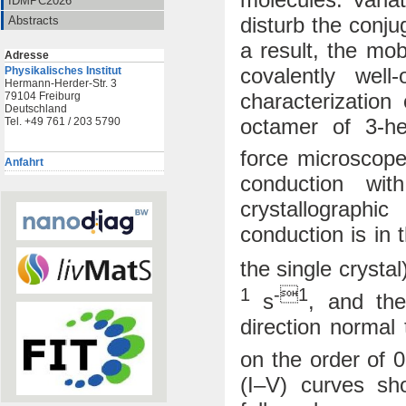
IDMPC2026
disturb the conju
Abstracts
a result, the mo
Adresse
covalently well
Physikalisches Institut
Hermann-Herder-Str. 3
characterization
79104 Freiburg
Deutschland
octamer of 3-he
Tel. +49 761 / 203 5790
force microscope
Anfahrt
conduction wi
crystallographi
conduction is in 
the single crysta
1
-1
s
, and the
direction normal 
on the order of 
(I–V) curves sh