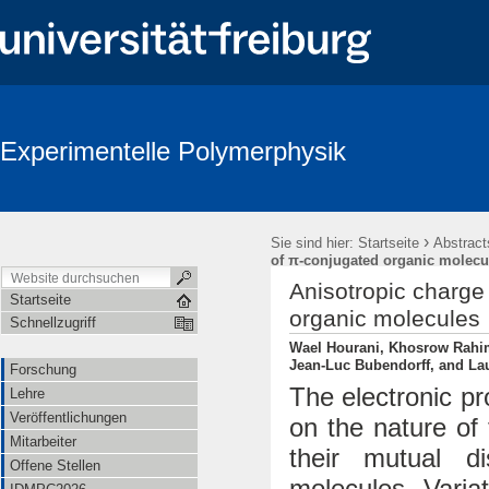
Experimentelle Polymerphysik
›
Sie sind hier:
Startseite
Abstract
of π-conjugated organic molecu
Anisotropic charge 
Startseite
organic molecules
Schnellzugriff
Wael Hourani, Khosrow Rahimi
Jean-Luc Bubendorff, and Lau
Forschung
The electronic p
Lehre
Veröffentlichungen
on the nature of
Mitarbeiter
their mutual d
Offene Stellen
molecules. Varia