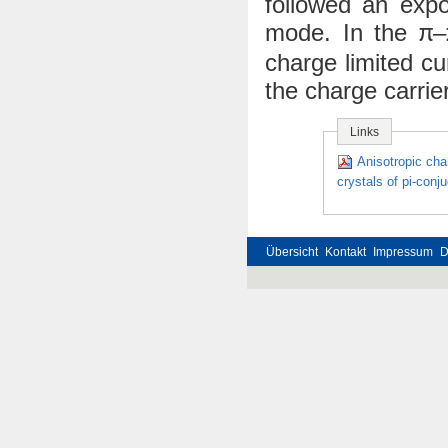
followed an expo
mode. In the
–
π
charge limited c
the charge carrier
Links
Anisotropic cha
crystals of pi-con
Übersicht
Kontakt
Impressum
D