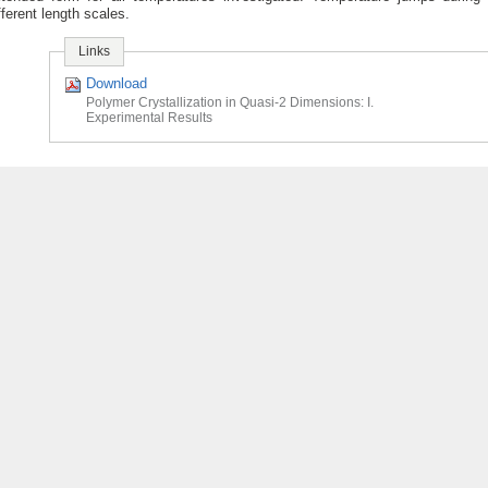
fferent length scales.
Links
Download
Polymer Crystallization in Quasi-2 Dimensions: I.
Experimental Results