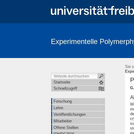
Experimentelle Polymerph
Sie s
Expe
P
Startseite
G.
Schnellzugriff
A
Forschung
We
Lehre
mo
de
Veröffentlichungen
cr
Mitarbeiter
su
Offene Stellen
st
ex