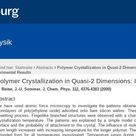
ysik
›
›
ind hier:
Startseite
Abstracts
Polymer Crystallization in Quasi-2 Dimens
rimental Results
olymer Crystallization in Quasi-2 Dimensions: 
 Reiter, J.-U. Sommer. J. Chem. Phys. 112, 4376-4383 (2000)
bstract
 have used atomic force microscopy to investigate the patterns obtained 
nolayers of poly(ethylene oxide) adsorbed onto bare silicon wafers. Th
wetting process. Fingerlike branched structures were observed with a chara
ystallization temperature. The patterns are explained by a simple model c
rface and the probability of attachment to the crystal. The influence of mo
em length increases with increasing temperature for the longer polymer. The s
tended form for all temperatures investigated. Temperature jumps during c