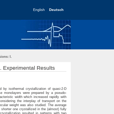
English
Deutsch
ions: I.
I. Experimental Results
by isothermal crystallization of quasi-2-D
ese monolayers were prepared by a pseudo-
cteristic width which increased rapidly with
onsidering the interplay of transport on the
lecular weight was also studied. The average
horter one crystallized in the (almost) fully
rystallization resulted in patterns with two