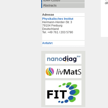
IDMPC2026
di
Abstracts
Adresse
Physikalisches Institut
Hermann-Herder-Str. 3
79104 Freiburg
Deutschland
Tel. +49 761 / 203 5790
Anfahrt