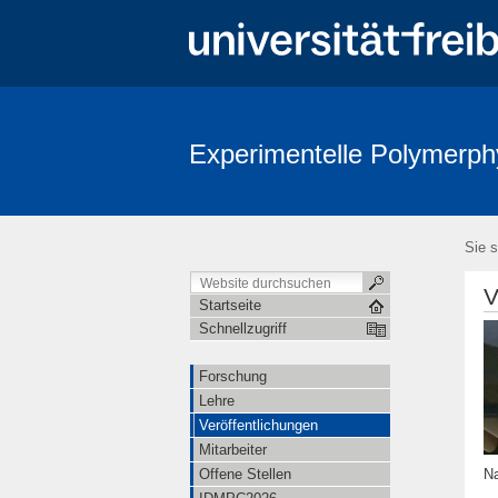
Experimentelle Polymerph
Sie s
V
Startseite
Schnellzugriff
Forschung
Lehre
Veröffentlichungen
Mitarbeiter
Na
Offene Stellen