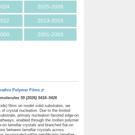
202
4
2025
-2026
2012
2013-2015
2000
2001-2003
trathin Polymer Films
molecules 59 (2026) 5418–5426
xide) films on model solid substrates, we
f crystal nucleation. Due to the limited
substrate, primary nucleation favored edge-on
 pathways, enabled through the molten polymer
e-on lamellar crystals and branched flat-on
tions between lamellar crystals across
ns incorporated within neighboring lamellae.