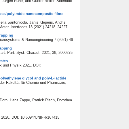
ürgen Rühe, and Günter Reiter. Scientific
ubes/polyimide nanocomposite films
lla Santonicola, Janis Kleperis, Andris
Mater. Interfaces 13 (2021) 24218–24227
trapping
icrosystems & Nanoengineering 7 (2021) 46
rapping
rt. Part. Syst. Charact. 2021, 38, 2000275
rates
ik und Physik 2021. DOI:
olyethylene glycol and poly-L-lactide
der Fakultät für Chemie und Pharmazie,
Dorn, Hans Zappe, Patrick Risch, Dorothea
ie 2020, DOI: 10.6094/UNIFR/167415