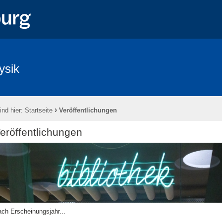
ysik
›
ind hier:
Startseite
Veröffentlichungen
eröffentlichungen
ch Erscheinungsjahr...