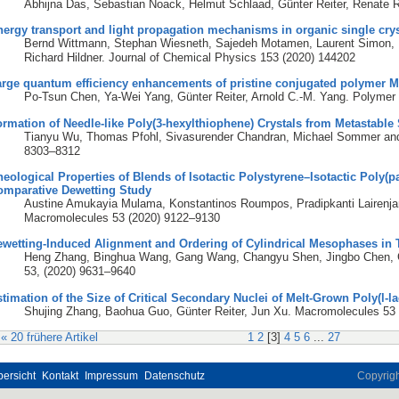
Abhijna Das, Sebastian Noack, Helmut Schlaad, Günter Reiter, Renate R
ergy transport and light propagation mechanisms in organic single crys
Bernd Wittmann, Stephan Wiesneth, Sajedeh Motamen, Laurent Simon, Fr
Richard Hildner. Journal of Chemical Physics 153 (2020) 144202
arge quantum efficiency enhancements of pristine conjugated polymer M
Po-Tsun Chen, Ya-Wei Yang, Günter Reiter, Arnold C.-M. Yang. Polymer
rmation of Needle-like Poly(3-hexylthiophene) Crystals from Metastable
Tianyu Wu, Thomas Pfohl, Sivasurender Chandran, Michael Sommer and 
8303–8312
eological Properties of Blends of Isotactic Polystyrene–Isotactic Poly(
omparative Dewetting Study
Austine Amukayia Mulama, Konstantinos Roumpos, Pradipkanti Lairenja
Macromolecules 53 (2020) 9122–9130
ewetting-Induced Alignment and Ordering of Cylindrical Mesophases in
Heng Zhang, Binghua Wang, Gang Wang, Changyu Shen, Jingbo Chen, G
53, (2020) 9631–9640
timation of the Size of Critical Secondary Nuclei of Melt-Grown Poly(l-la
Shujing Zhang, Baohua Guo, Günter Reiter, Jun Xu. Macromolecules 53
« 20 frühere Artikel
1
2
[
3
]
4
5
6
...
27
ersicht
Kontakt
Impressum
Datenschutz
Copyrig