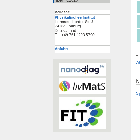
IDMPC2026
Adresse
Physikalisches Institut
Hermann-Herder-Str. 3
79104 Freiburg
Deutschland
Tel. +49 761 / 203 5790
Anfahrt
..
a
N
S