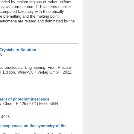
ounded by molten regions of rather uniform
ly with temperature T. Filaments smaller
compared favorably with theoretically
ce premelting and the melting point
 phenomena are related and dominated by the
rystals in Solution
76
Macromolecular Engineering: From Precise
d. Edition, Wiley-VCH Verlag GmbH, 2022.
ment of photoluminescence
ys. Chem. B 125 (2021) 5636–5644
8–4925
consequences on the symmetry of the