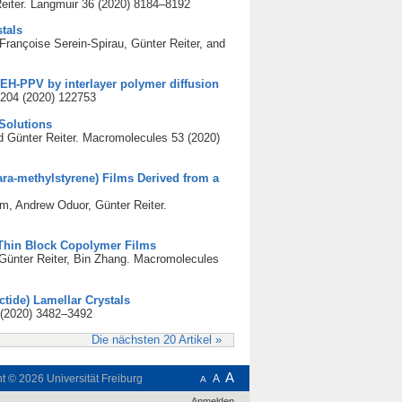
eiter. Langmuir 36 (2020) 8184–8192
tals
ançoise Serein-Spirau, Günter Reiter, and
EH-PPV by interlayer polymer diffusion
 204 (2020) 122753
 Solutions
Günter Reiter. Macromolecules 53 (2020)
para-methylstyrene) Films Derived from a
m, Andrew Oduor, Günter Reiter.
 Thin Block Copolymer Films
ünter Reiter, Bin Zhang. Macromolecules
ctide) Lamellar Crystals
 (2020) 3482–3492
Die nächsten 20 Artikel »
A
ht © 2026
Universität Freiburg
A
A
Anmelden