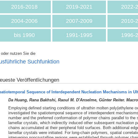
2016-2018
2019-2021
2022-
2004-2006
2007-2009
2010-
bis 1990
1991-1995
1996-
. oder nutzen Sie die
usführliche Suchfunktion
eueste Veröffentlichungen
patiotemporal Sequence of Interdependent Nucleation Mechanisms in Ul
Da Huang, Rana Bakhshi, Raoul M. D'Anselme, Günter Reiter. Macro
Employing defined starting conditions of ultrathin molten poly(ethylene o
investigated the spatiotemporal sequence of interdependent mechanisms o
number and the preferred conformation of polymer chains parallel to the 
lamellar crystals, which indirectly induced other subsequent nucleation
chains accumulated at their peripheral fold surfaces. Both additional edg
lamellar crystals were initiated. For long-chain polymers, spatial correla
intervening noncrystalline regions were established through polymer chai