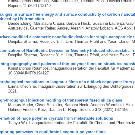
Konstantinos Roumpos, Sarah Fontaine, Thomas Pfohl, Oswald Prucker, J
Reports 11 (2021) 13149
anges in surface free energy and surface conductivity of carbon nanot
duced by UV irradiation
Baode Zhang, Marialaura Clausi, Barbara Heck, Susanna Laurenzi, Gabrie
Antuzevičs, Guenter Reiter, Andrey Aleshin, Anatoly Lobach. ACS Appl. 
rface-modified elastomeric nanofluidic devices for single nanoparticle 
Deepika Sharma, Roderick Y. H. Lim, Thomas Pfohl and Yasin Ekinci. M
timization of Nanofluidic Devices for Geometry-Induced Electrostatic T
Deepika Sharma, Roderick Y. H. Lim, Thomas Pfohl, and Yasin Ekinci. Pa
ning topography and patterns of thin polymer films on structured subst
Konstantinos Roumpos. Inauguraldissertation der Fakultät für Mathemat
10.6094/UNIFR/194127
rphological transitions in langmuir films of a diblock copolymer from p
Emna Khechine. Inaugural-Dissertation zur Erlangung des Doktorgrades 
2021
gh-throughput injection molding of transparent fused silica glass
Markus Mader, Oliver Schlatter, Barbara Heck, Andreas Warmbold, Alex 
Helmer, Frederik Kotz, Bastian E. Rapp. Science 372 (2021) 182-186
rmation of large polymer crystals from metastable solutions
Tianyu Wu. Inauguraldissertation der Fakultät für Chemie und Pharmaz
ploring pathways to equilibrate Langmuir polymer films