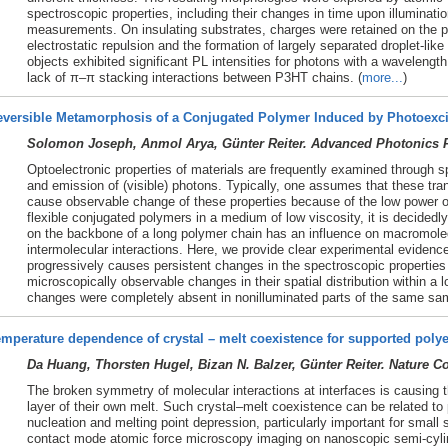
spectroscopic properties, including their changes in time upon illuminat
measurements. On insulating substrates, charges were retained on the p
electrostatic repulsion and the formation of largely separated droplet-lik
objects exhibited significant PL intensities for photons with a wavelengt
lack of π–π stacking interactions between P3HT chains. (
more...
)
eversible Metamorphosis of a Conjugated Polymer Induced by Photoexci
Solomon Joseph, Anmol Arya, Günter Reiter. Advanced Photonics R
Optoelectronic properties of materials are frequently examined through 
and emission of (visible) photons. Typically, one assumes that these tra
cause observable change of these properties because of the low power o
flexible conjugated polymers in a medium of low viscosity, it is decidedl
on the backbone of a long polymer chain has an influence on macromole
intermolecular interactions. Here, we provide clear experimental evidenc
progressively causes persistent changes in the spectroscopic propertie
microscopically observable changes in their spatial distribution within a l
changes were completely absent in nonilluminated parts of the same sam
mperature dependence of crystal – melt coexistence for supported polye
Da Huang, Thorsten Hugel, Bizan N. Balzer, Günter Reiter. Nature 
The broken symmetry of molecular interactions at interfaces is causing th
layer of their own melt. Such crystal–melt coexistence can be related t
nucleation and melting point depression, particularly important for smal
contact mode atomic force microscopy imaging on nanoscopic semi-cylind