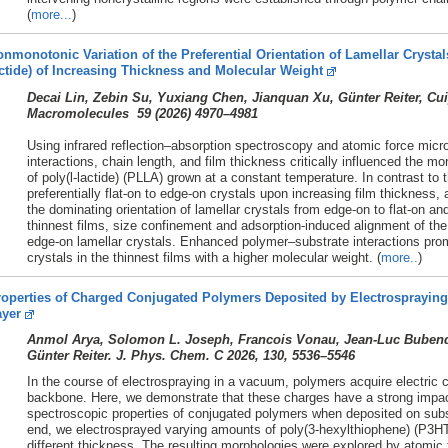
(
more...
)
nmonotonic Variation of the Preferential Orientation of Lamellar Crystals
ctide) of Increasing Thickness and Molecular Weight
Decai Lin, Zebin Su, Yuxiang Chen, Jianquan Xu, Günter Reiter, C
Macromolecules 59 (
2026)
4970–4981
Using infrared reflection–absorption spectroscopy and atomic force mic
interactions, chain length, and film thickness critically influenced the mo
of poly(l-lactide) (PLLA) grown at a constant temperature. In contrast t
preferentially flat-on to edge-on crystals upon increasing film thicknes
the dominating orientation of lamellar crystals from edge-on to flat-on a
thinnest films, size confinement and adsorption-induced alignment of the
edge-on lamellar crystals. Enhanced polymer–substrate interactions prom
crystals in the thinnest films with a higher molecular weight. (
more..
)
operties of Charged Conjugated Polymers Deposited by Electrospraying 
ayer
Anmol Arya, Solomon L. Joseph, Francois Vonau, Jean-Luc Bubendor
Günter Reiter. J. Phys. Chem. C 2026, 130, 5536–5546
In the course of electrospraying in a vacuum, polymers acquire electric c
backbone. Here, we demonstrate that these charges have a strong impac
spectroscopic properties of conjugated polymers when deposited on substr
end, we electrosprayed varying amounts of poly(3-hexylthiophene) (P3HT)
different thickness. The resulting morphologies were explored by atomic