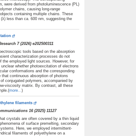
ion, were derived from photoluminescence (PL)
olymer chains, causing long-range
e objects containing multiple chains. These
h (λ) less than ca. 600 nm, suggesting the
tation
esearch 7 (2026) e202500311
spectroscopic tools based on the absorption
nsient characterization processes do not
f the employed light sources. However, for
y unclear whether photoexcitation of electrons
cular conformations and the corresponding
e that continuous absorption of photons
s of conjugated polymers, accompanied by
ow-viscosity matrix. By contrast, all these
ple.(
more...
)
thylene filaments
Communications 16 (2025) 11127
at crystals are often covered by a thin liquid
o phenomena of surface premelting, secondary
l systems. Here, we employed intermittent-
rical filaments of polyethylene on a