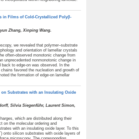
 in Films of Cold-Crystallized Poly(l-
uiyun Zhang, Xinping Wang.
roscopy, we revealed that polymer–substrate
rphology and orientation of lamellar crystals
o the often-observed monotonic change from
s, an unprecedented nonmonotonic change in
nd back to edge-on was observed. In the
 chains favored the nucleation and growth of
oted the formation of edge-on lamellar
on Substrates with an Insulating Oxide
ff, Silvia Siegenführ, Laurent Simon,
harges, which are distributed along their
t on the molecular ordering and
ates with an insulating oxide layer. To this
 onto silicon substrates with oxide layers of
 force microscopy. The corresponding