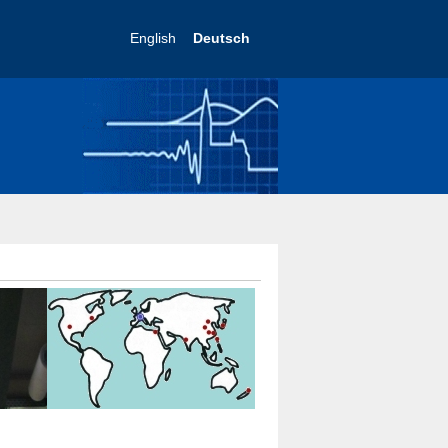
English
Deutsch