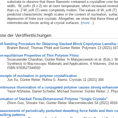
substrate to observe that these filaments contained a crystalline core b
width, W_soft= (9 ± 2) nm at room temperature, which increased reversib
than ca. 2∙W_soft (T) were completely molten. The values of W_soft (T) 
predicted characteristic length scales in the context of nucleation, surfa
depression of finite size crystals. Altogether, we show that these three
intermolecular forces acting at crystal surfaces. (
more...
)
iste der Veröffentlichungen
lf-Seeding Procedure for Obtaining Stacked Block Copolymer Lamellar C
Brahim Bessif, Thomas Pfohl and Günter Reiter. Polymers 13 (2021) 16
n-equilibrium Properties of Thin Polymer Films
Sivasurender Chandran, Günter Reiter. In Matyjaszewski et al. (Eds.): 
Synthesis to Macroscopic Materials and Applications, 4 Volumes, 2nd e
ISBN 9783527344550
ncepts of nucleation in polymer crystallization
Jun Xu, Günter Reiter, Rufina G. Alamo. Crystals 11 (2021) 304
ontinuous illumination of a conjugated polymer causes strong enhance
Yaser AlShetwi, Daniel Schiefer, Michael Sommer. Günter Reiter. J. Ph
ormation of Stacked Three-Dimensional Polymer “Single Crystals”
Zhixin Guo, Shouke Yan, Günter Reiter. Macromolecules 54 (2021) 491
asurements of periodically perturbed dewetting force fields and their 
sulting patterns