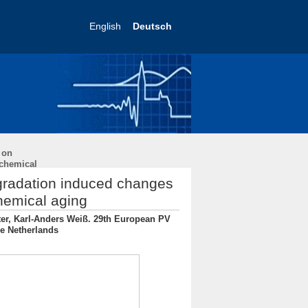
English
Deutsch
 on
ochemical
egradation induced changes
chemical aging
iter, Karl-Anders Weiß. 29th European PV
he Netherlands