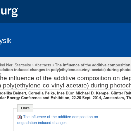
ysik
›
›
ind hier:
Startseite
Abstracts
The influence of the additive composition
adation induced changes in poly(ethylene-co-vinyl acetate) during phot
g
he influence of the additive composition on d
n poly(ethylene-co-vinyl acetate) during photo
gelika Beinert, Cornelia Peike, Ines Dürr, Michael D. Kempe, Günter Re
lar Energy Conference and Exhibition, 22-26 Sept. 2014, Amsterdam, T
Links
The influence of the additive composition on
degradation induced changes