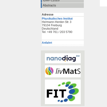
IDMPC2026
Abstracts
Adresse
Physikalisches Institut
Hermann-Herder-Str. 3
79104 Freiburg
Deutschland
Tel. +49 761 / 203 5790
Anfahrt