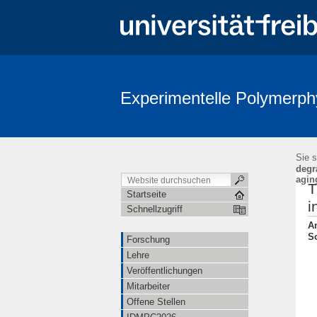
Experimentelle Polymerph
Sie s
degr
agin
T
Startseite
i
Schnellzugriff
An
So
Forschung
Lehre
Veröffentlichungen
Mitarbeiter
Offene Stellen