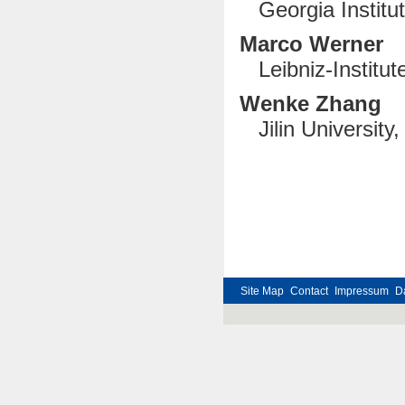
Georgia Institute
Marco Werner
Leibniz-Institu
Wenke Zhang
Jilin University
Site Map
Contact
Impressum
D