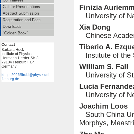
Committees
Finizia Auriem
Call for Presentations
Abstract Submission
University of Na
Registration and Fees
Xia Dong
Downloads
"Golden Book"
Chinese Academ
Contact
Tiberio A. Ezqu
Barbara Heck
Institute of the 
Institute of Physics
Hermann-Herder-Str. 3
79104 Freiburg i. Br.
William S. Fall
Germany
University of S
idmpc2026Strobl@physik.uni-
freiburg.de
Lucia Fernandez
University of Ne
Joachim Loos
South China Uni
Morphys, Maastri