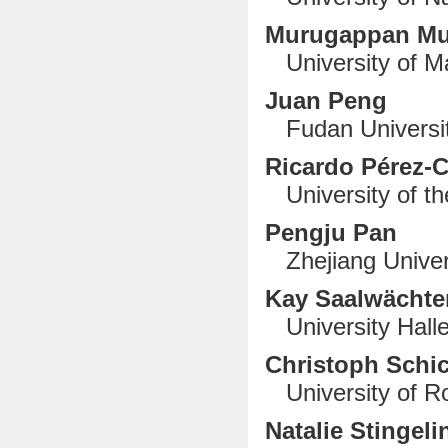
Murugappan M
University of Ma
Juan Peng
Fudan Universit
Ricardo Pérez-
University of th
Pengju Pan
Zhejiang Univer
Kay Saalwächte
University Halle
Christoph Schi
University of R
Natalie Stingeli