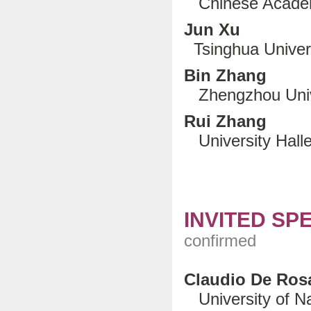
Chinese Academ
Jun Xu
Tsinghua Universi
Bin Zhang
Zhengzhou Unive
Rui Zhang
University Halle
INVITED SP
confirmed
Claudio De Ros
University of Nap