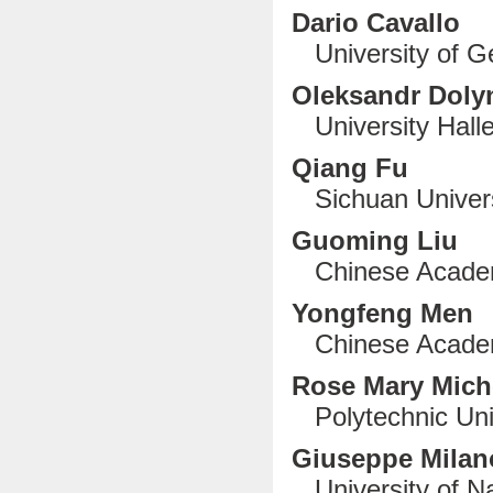
Dario Cavallo
University of Ge
Oleksandr Doly
University Halle
Qiang Fu
Sichuan Univers
Guoming Liu
Chinese Academy
Yongfeng Men
Chinese Academ
Rose Mary Mich
Polytechnic Uni
G
iuseppe Mila
University of Nap