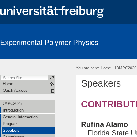
Experimental Polymer Physics
›
You are here:
Home
IDMPC2026
Speakers
Home
Quick Access
CONTRIBUT
IDMPC2026
Introduction
General Information
Rufina Alamo
Program
Speakers
Florida State Un