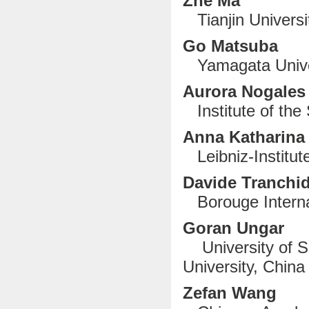
Zhe Ma
Tianjin Universi
Go Matsuba
Yamagata Unive
Aurora Nogal
Institute of the 
Anna Katharina
Leibniz-Institu
Davide Tranchi
Borouge Internat
Goran Ungar
University of S
University, China
Zefan Wang