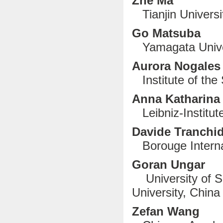
Zhe Ma
Tianjin Universi
Go Matsuba
Yamagata Unive
Aurora Nogal
Institute of the 
Anna Katharina
Leibniz-Institu
Davide Tranchi
Borouge Internat
Goran Ungar
University of S
University, China
Zefan Wang