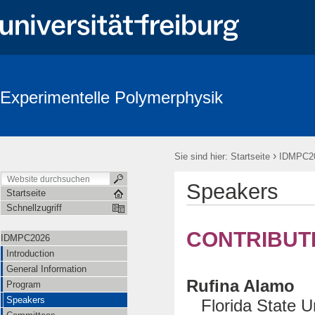
Experimentelle Polymerphysik
›
Sie sind hier:
Startseite
IDMPC2
Speakers
Startseite
Schnellzugriff
CONTRIBUT
IDMPC2026
Introduction
General Information
Rufina Alamo
Program
Speakers
Florida State Un