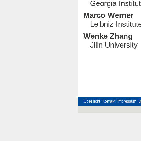
Georgia Institute
Marco Werner
Leibniz-Institu
Wenke Zhang
Jilin University
Übersicht
Kontakt
Impressum
D