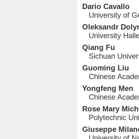
Dario Cavallo
University of Ge
Oleksandr Doly
University Halle
Qiang Fu
Sichuan Univers
Guoming Liu
Chinese Academy
Yongfeng Men
Chinese Academ
Rose Mary Mich
Polytechnic Uni
G
iuseppe Mila
University of Nap