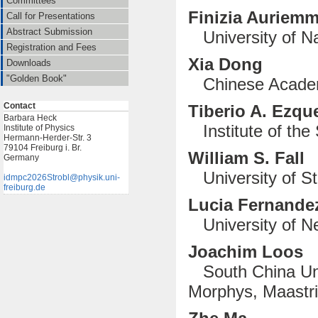
Committees
Finizia Auriem
Call for Presentations
Abstract Submission
University of Na
Registration and Fees
Xia Dong
Downloads
"Golden Book"
Chinese Academ
Contact
Tiberio A. Ezqu
Barbara Heck
Institute of the 
Institute of Physics
Hermann-Herder-Str. 3
79104 Freiburg i. Br.
William S. Fall
Germany
University of S
idmpc2026Strobl@physik.uni-
freiburg.de
Lucia Fernandez
University of Ne
Joachim Loos
South China Uni
Morphys, Maastri