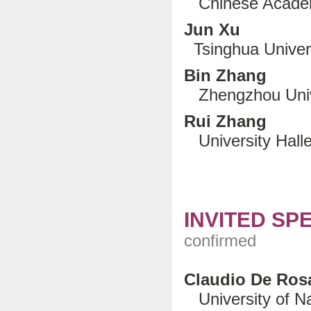
Chinese Academ
Jun Xu
Tsinghua Universi
Bin Zhang
Zhengzhou Unive
Rui Zhang
University Halle
INVITED SP
confirmed
Claudio De Ros
University of Nap