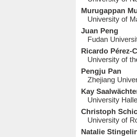
Murugappan M
University of Ma
Juan Peng
Fudan Universit
Ricardo Pérez-
University of th
Pengju Pan
Zhejiang Univer
Kay Saalwächte
University Halle
Christoph Schi
University of R
Natalie Stingeli