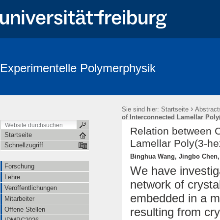
Experimentelle Polymerphysik
›
Sie sind hier:
Startseite
Abstract
of Interconnected Lamellar Poly
Relation between 
Startseite
Lamellar Poly(3-he
Schnellzugriff
Binghua Wang, Jingbo Chen, 
Forschung
We have investiga
Lehre
network of crysta
Veröffentlichungen
embedded in a ma
Mitarbeiter
resulting from cry
Offene Stellen