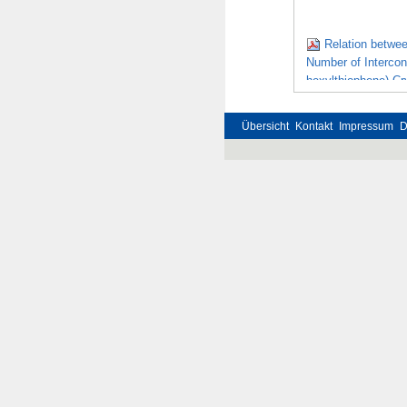
Relation betwe
Number of Intercon
hexylthiophene) Cr
Übersicht
Kontakt
Impressum
D