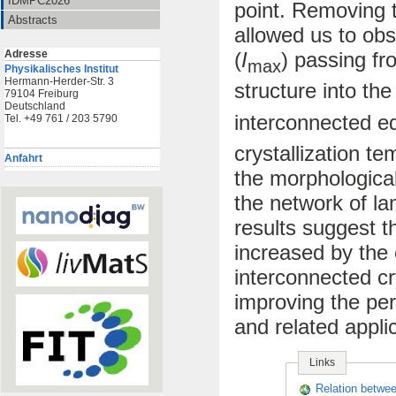
IDMPC2026
point. Removing 
Abstracts
allowed us to ob
Adresse
(
I
) passing fr
max
Physikalisches Institut
Hermann-Herder-Str. 3
structure into th
79104 Freiburg
Deutschland
interconnected e
Tel. +49 761 / 203 5790
crystallization te
Anfahrt
the morphological
the network of la
results suggest t
increased by the 
interconnected cry
improving the per
and related appli
Links
Relation betwe